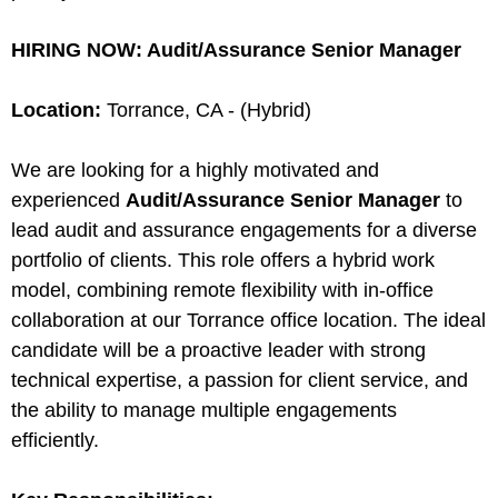
HIRING NOW: Audit/Assurance Senior Manager
Location:
Torrance, CA - (Hybrid)
We are looking for a highly motivated and
experienced
Audit/Assurance Senior Manager
to
lead audit and assurance engagements for a diverse
portfolio of clients. This role offers a hybrid work
model, combining remote flexibility with in-office
collaboration at our Torrance office location. The ideal
candidate will be a proactive leader with strong
technical expertise, a passion for client service, and
the ability to manage multiple engagements
efficiently.