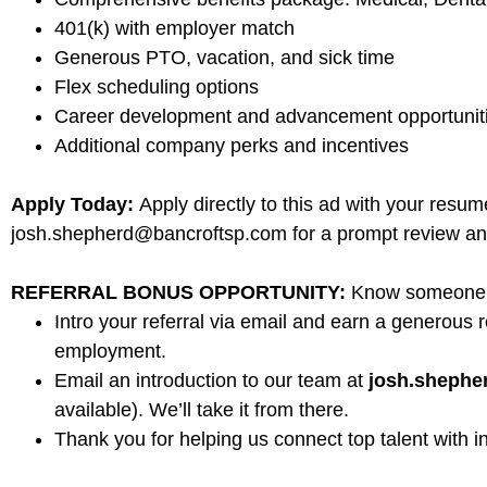
401(k) with employer match
Generous PTO, vacation, and sick time
Flex scheduling options
Career development and advancement opportunit
Additional company perks and incentives
Apply Today:
Apply directly to this ad with your resu
josh.shepherd@bancroftsp.com for a prompt review an
REFERRAL BONUS OPPORTUNITY:
Know someone in
Intro your referral via email and earn a generous r
employment.
Email an introduction to our team at
josh.sheph
available). We’ll take it from there.
Thank you for helping us connect top talent with i