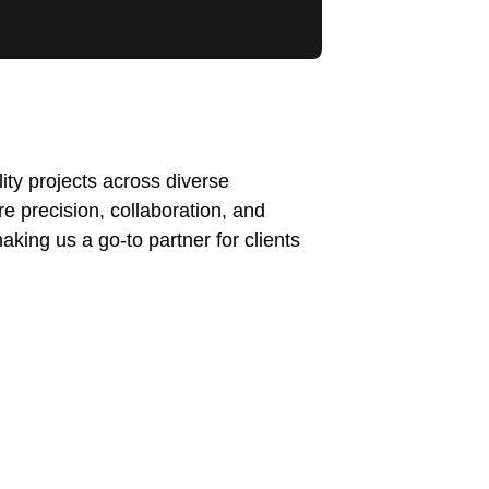
ty projects across diverse
re precision, collaboration, and
making us a go-to partner for clients