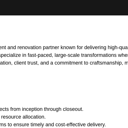
t and renovation partner known for delivering high-quali
specialize in fast-paced, large-scale transformations whe
novation, client trust, and a commitment to craftsmanship, 
ects from inception through closeout.
 resource allocation.
s to ensure timely and cost-effective delivery.