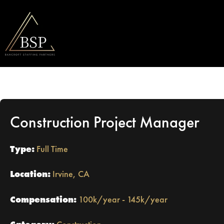
Construction Project Manager
Type:
Full Time
Location:
Irvine, CA
Compensation:
100k/year - 145k/year