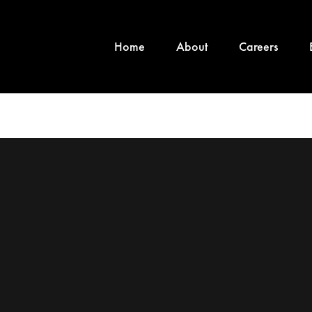
Home
About
Careers