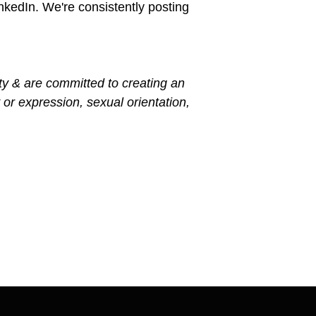
kedIn. We're consistently posting
ty & are committed to creating an
 or expression, sexual orientation,