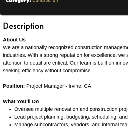
Category:
Construction
Description
About Us
We are a nationally recognized construction managemen
industries. With a strong reputation for excellence, we 
attention to detail are critical. Our team is built on in
seeking efficiency without compromise.
Position:
Project Manager - Irvine, CA
What You’ll Do
Oversee multiple renovation and construction proj
Lead project planning, budgeting, scheduling, and
Manage subcontractors, vendors, and internal team