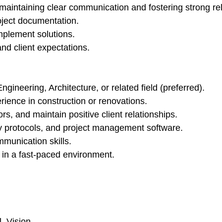
, maintaining clear communication and fostering strong re
oject documentation.
mplement solutions.
and client expectations.
neering, Architecture, or related field (preferred).
ience in construction or renovations.
s, and maintain positive client relationships.
ty protocols, and project management software.
mmunication skills.
y in a fast-paced environment.
, Vision