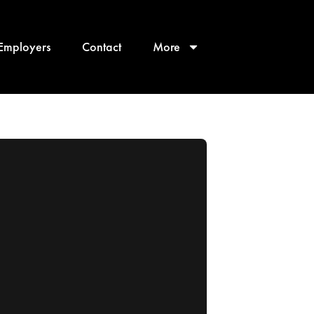
Employers
Contact
More