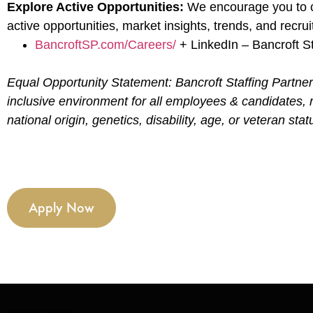
Explore Active Opportunities:
We encourage you to c
active opportunities, market insights, trends, and recruit
BancroftSP.com/Careers/
+ LinkedIn – Bancroft St
Equal Opportunity Statement: Bancroft Staffing Partner
inclusive environment for all employees & candidates, re
national origin, genetics, disability, age, or veteran stat
Apply Now