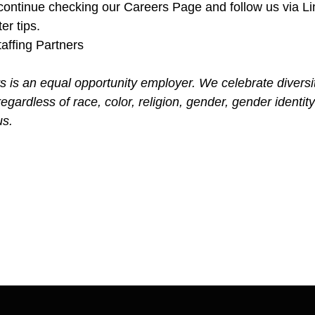
ontinue checking our Careers Page and follow us via Lin
er tips.
affing Partners
s is an equal opportunity employer. We celebrate diversi
gardless of race, color, religion, gender, gender identity
us.