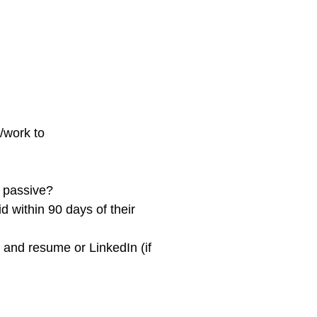
/work to
 passive?
d within 90 days of their
n and resume or LinkedIn (if