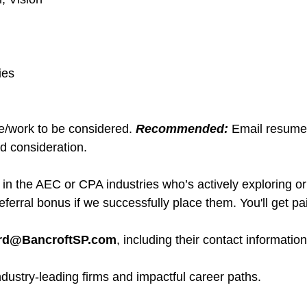
ies
me/work to be considered.
Recommended:
Email resume
d consideration.
 the AEC or CPA industries who’s actively exploring or
eferral bonus if we successfully place them. You'll get pai
erd@BancroftSP.com
, including their contact informatio
ndustry-leading firms and impactful career paths.