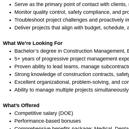
Serve as the primary point of contact with clients
Monitor quality control, safety compliance, and pr
Troubleshoot project challenges and proactively i
Deliver projects that align with budget, schedule, 
What We’re Looking For
Bachelor’s degree in Construction Management, Engi
5+ years of progressive project management exper
Proven ability to lead teams, manage subcontractor
Strong knowledge of construction contracts, safe
Excellent organizational, problem-solving, and co
Ability to manage multiple projects simultaneousl
What’s Offered
Competitive salary (DOE)
Performance-based bonuses
Comprehensive benefits package: Medical, Dental