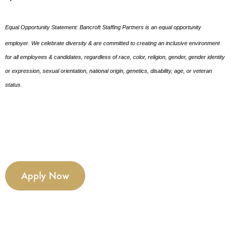
Equal Opportunity Statement: Bancroft Staffing Partners is an equal opportunity
employer. We celebrate diversity & are committed to creating an inclusive environment
for all employees & candidates, regardless of race, color, religion, gender, gender identity
or expression, sexual orientation, national origin, genetics, disability, age, or veteran
status.
Apply Now