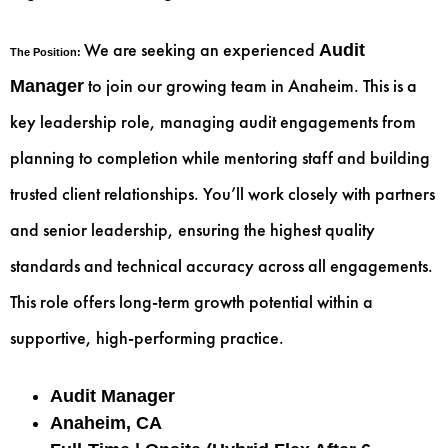
We are seeking an experienced
Audit
The Position:
to join our growing team in Anaheim. This is a
Manager
key leadership role, managing audit engagements from
planning to completion while mentoring staff and building
trusted client relationships. You’ll work closely with partners
and senior leadership, ensuring the highest quality
standards and technical accuracy across all engagements.
This role offers long-term growth potential within a
supportive, high-performing practice.
Audit Manager
Anaheim, CA