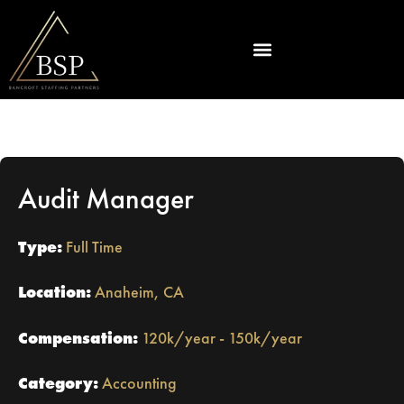
Audit Manager
Type:
Full Time
Location:
Anaheim, CA
Compensation:
120k/year - 150k/year
Category:
Accounting