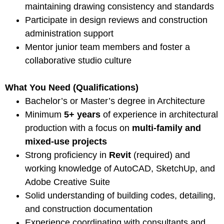
maintaining drawing consistency and standards
Participate in design reviews and construction
administration support
Mentor junior team members and foster a
collaborative studio culture
What You Need (Qualifications)
Bachelor’s or Master’s degree in Architecture
Minimum
5+ years
of experience in architectural
production with a focus on
multi-family and
mixed-use projects
Strong proficiency in
Revit
(required) and
working knowledge of AutoCAD, SketchUp, and
Adobe Creative Suite
Solid understanding of building codes, detailing,
and construction documentation
Experience coordinating with consultants and