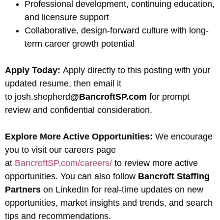
Professional development, continuing education,
and licensure support
Collaborative, design-forward culture with long-
term career growth potential
Apply Today:
Apply directly to this posting with your
updated resume, then email it
to josh.shepherd
@BancroftSP.com
for prompt
review and confidential consideration.
Explore More Active Opportunities:
We encourage
you to visit our careers page
at
BancroftSP.com/careers/
to review more active
opportunities. You can also follow
Bancroft Staffing
Partners
on LinkedIn for real-time updates on new
opportunities, market insights and trends, and search
tips and recommendations.