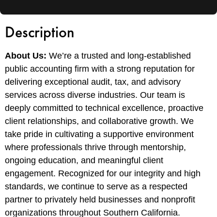
Description
About Us:
We’re a trusted and long-established
public accounting firm with a strong reputation for
delivering exceptional audit, tax, and advisory
services across diverse industries. Our team is
deeply committed to technical excellence, proactive
client relationships, and collaborative growth. We
take pride in cultivating a supportive environment
where professionals thrive through mentorship,
ongoing education, and meaningful client
engagement. Recognized for our integrity and high
standards, we continue to serve as a respected
partner to privately held businesses and nonprofit
organizations throughout Southern California.