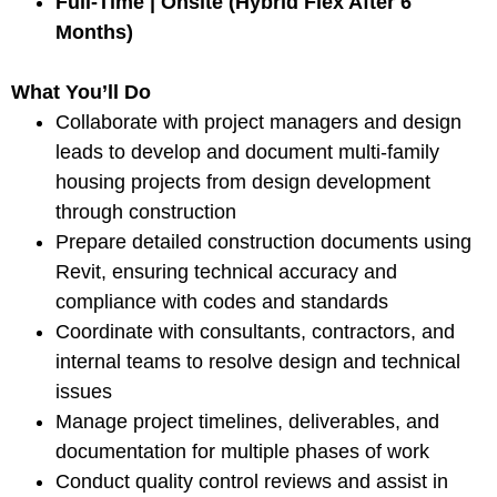
Full-Time | Onsite (Hybrid Flex After 6
Months)
What You’ll Do
Collaborate with project managers and design
leads to develop and document multi-family
housing projects from design development
through construction
Prepare detailed construction documents using
Revit, ensuring technical accuracy and
compliance with codes and standards
Coordinate with consultants, contractors, and
internal teams to resolve design and technical
issues
Manage project timelines, deliverables, and
documentation for multiple phases of work
Conduct quality control reviews and assist in