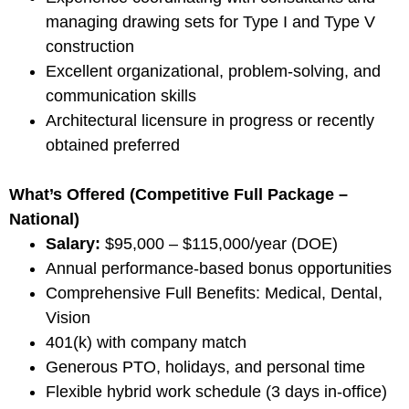
managing drawing sets for Type I and Type V
construction
Excellent organizational, problem-solving, and
communication skills
Architectural licensure in progress or recently
obtained preferred
What’s Offered (Competitive Full Package –
National)
Salary:
$95,000 – $115,000/year (DOE)
Annual performance-based bonus opportunities
Comprehensive Full Benefits: Medical, Dental,
Vision
401(k) with company match
Generous PTO, holidays, and personal time
Flexible hybrid work schedule (3 days in-office)