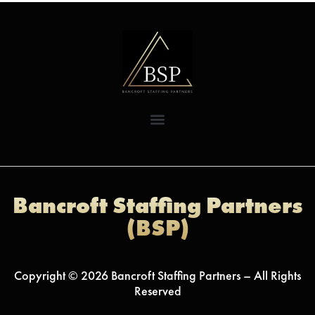
Bancroft Staffing Partners
(BSP)
Copyright © 2026 Bancroft Staffing Partners – All Rights
Reserved