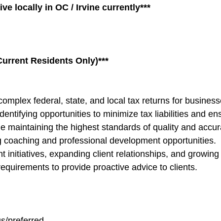
ve locally
in OC / Irvine currently***
urrent Residents Only)***
omplex federal, state, and local tax returns for business
identifying opportunities to minimize tax liabilities and e
maintaining the highest standards of quality and accur
g coaching and professional development opportunities.
nitiatives, expanding client relationships, and growing t
equirements to provide proactive advice to clients.
us/preferred