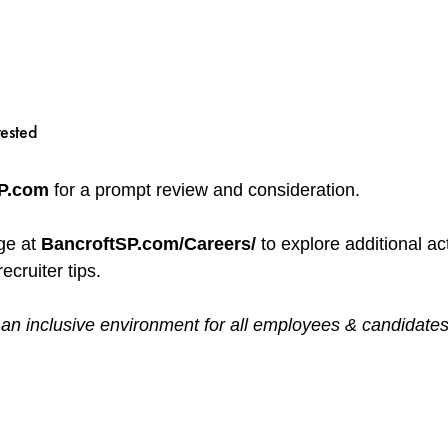
rested
SP.com
for a prompt review and consideration.
ge at
BancroftSP.com/Careers/
to explore additional ac
ecruiter tips.
 inclusive environment for all employees & candidates, reg