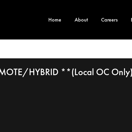
Home
About
Careers
EMOTE/HYBRID **(Local OC Only