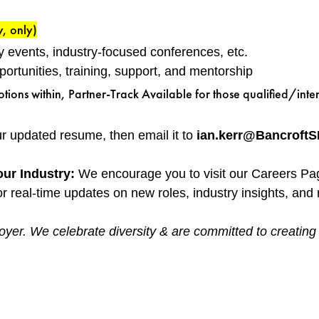
y, only)
y events, industry-focused conferences, etc.
rtunities, training, support, and mentorship
ns within, Partner-Track Available for those qualified/inte
our updated resume, then email it to
ian.kerr@Bancroft
our Industry:
We encourage you to visit our Careers Pa
r real-time updates on new roles, industry insights, and r
yer. We celebrate diversity & are committed to creating an