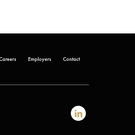
Careers
Employers
Contact