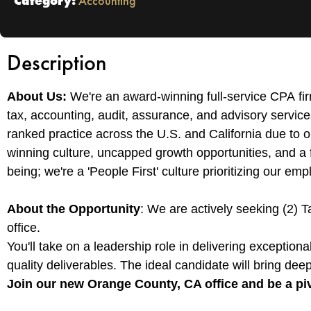
Category:
Accounting
Description
About Us:
We're an award-winning full-service CPA fi
tax, accounting, audit, assurance, and advisory services
ranked practice across the U.S. and California due to 
winning culture, uncapped growth opportunities, and a fle
being; we're a 'People First' culture prioritizing our em
About the Opportunity
: We are actively seeking (2) T
office.
You'll take on a leadership role in delivering exception
quality deliverables. The ideal candidate will bring deep 
Join our new Orange County, CA office and be a piv