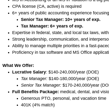
CPA license (CA, active) is required
6+ years of public accounting experience focusin
Senior Tax Manager: 10+ years of exp.
Tax Manager: 6+ years of exp.
Expertise in federal, state, and local tax laws, wi
Strong leadership, communication, and interperson
Ability to manage multiple priorities in a fast-pac
Proficiency in tax software and MS Office applicat
What We Offer:
Lucrative Salary
: $140-240,000/year (DOE)
Tax Manager:
$140-180,000/year (DOE)
Senior Tax Manager:
$170-240,000/year (D
Full Benefits Package:
medical, dental, and visi
Generous PTO, personal, and vacation time
401K (4% match)