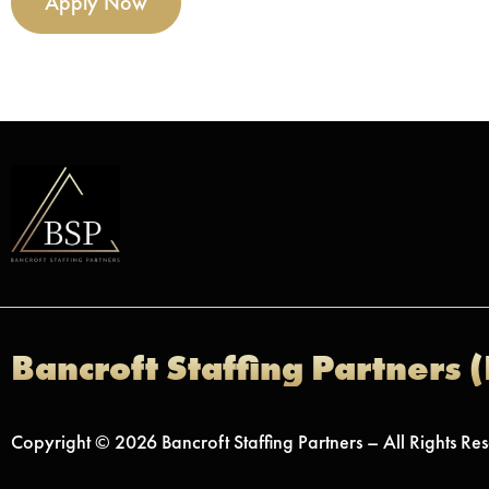
Apply Now
Bancroft Staffing Partners 
Copyright © 2026 Bancroft Staffing Partners – All Rights Re