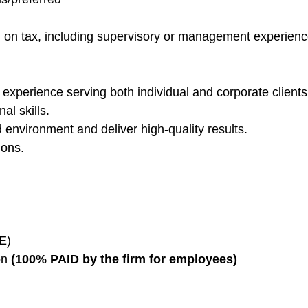
g on tax, including supervisory or management experienc
th experience serving both individual and corporate clients
al skills.
ed environment and deliver high-quality results.
ions.
OE)
on
(100% PAID by the firm for employees)