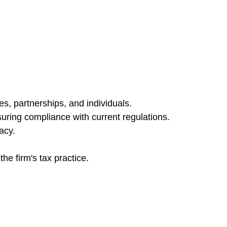
es, partnerships, and individuals.
nsuring compliance with current regulations.
acy.
he firm's tax practice.