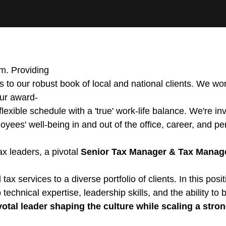
rm. Providing
 to our robust book of local and national clients. We wor
our award-
xible schedule with a 'true' work-life balance. We're inve
ployees' well-being in and out of the office, career, and p
ax leaders, a pivotal
Senior Tax Manager & Tax Manag
al tax services to a diverse portfolio of clients. In this 
technical expertise, leadership skills, and the ability to b
otal leader shaping the culture while scaling a stro