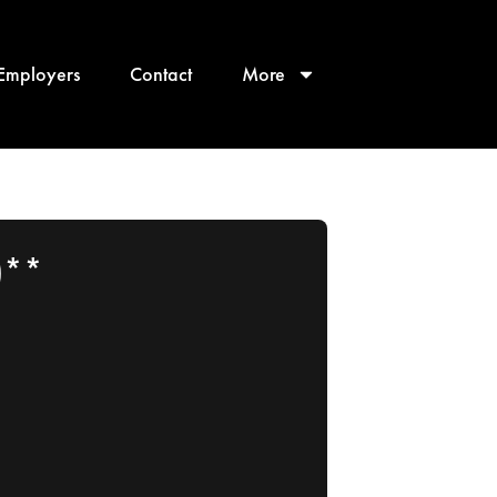
Employers
Contact
More
)**