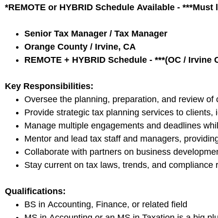
*REMOTE or HYBRID Schedule Available - ***Must li
Senior Tax Manager / Tax Manager
Orange County / Irvine, CA
REMOTE + HYBRID Schedule - ***(OC / Irvine C
Key Responsibilities:
Oversee the planning, preparation, and review of c
Provide strategic tax planning services to clients, 
Manage multiple engagements and deadlines while 
Mentor and lead tax staff and managers, providin
Collaborate with partners on business development i
Stay current on tax laws, trends, and compliance r
Qualifications:
BS in Accounting, Finance, or related field
MS in Accounting or an MS in Taxation is a big pl