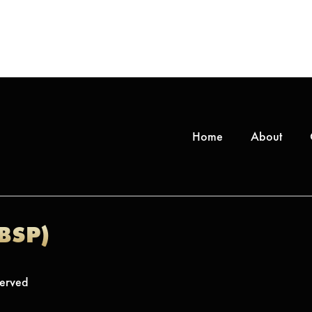
Home
About
(BSP)
served