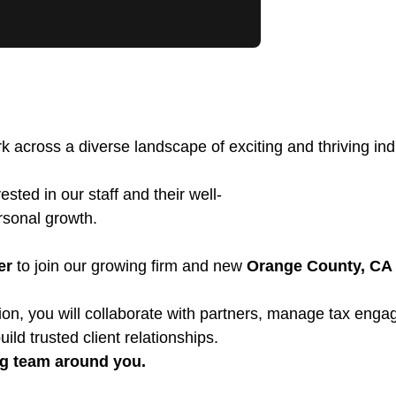
k across a diverse landscape of exciting and thriving indu
sted in our staff and their well-
ersonal growth.
er
to join our growing firm and new
Orange County, CA
position, you will collaborate with partners, manage tax e
uild trusted client relationships.
ng team around you.