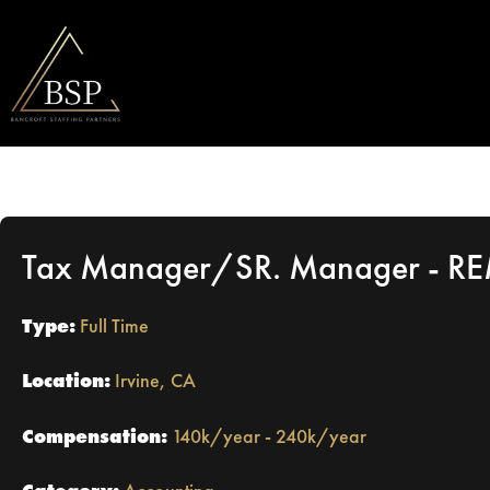
Tax Manager/SR. Manager - R
Type:
Full Time
Location:
Irvine, CA
Compensation:
140k/year - 240k/year