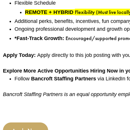
Flexible Schedule
Flexibility (Must live locall
REMOTE + HYBRID
Additional perks, benefits, incentives, fun compan
Ongoing professional development and growth oppo
Encouraged/supported promotio
*Fast-Track Growth:
Apply Today:
Apply directly to this job posting with y
Explore More Active Opportunities Hiring Now in y
Follow
Bancroft Staffing Partners
via LinkedIn fo
Bancroft Staffing Partners is an equal opportunity emplo