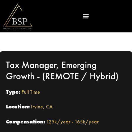
Tax Manager, Emerging
Growth - (REMOTE / Hybrid)
Type:
Full Time
Location:
Irvine, CA
Compensation:
125k/year - 165k/year