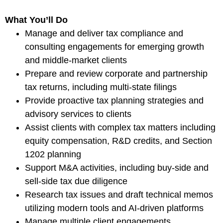
What You’ll Do
Manage and deliver tax compliance and
consulting engagements for emerging growth
and middle-market clients
Prepare and review corporate and partnership
tax returns, including multi-state filings
Provide proactive tax planning strategies and
advisory services to clients
Assist clients with complex tax matters including
equity compensation, R&D credits, and Section
1202 planning
Support M&A activities, including buy-side and
sell-side tax due diligence
Research tax issues and draft technical memos
utilizing modern tools and AI-driven platforms
Manage multiple client engagements