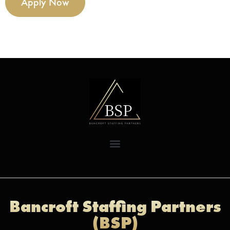
Apply Now
Bancroft Staffing Partners
(BSP)