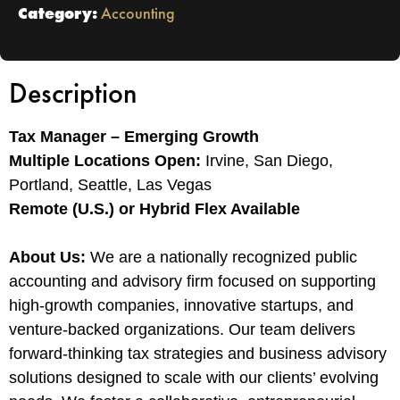
Category:
Accounting
Description
Tax Manager – Emerging Growth
Multiple Locations Open:
Irvine, San Diego,
Portland, Seattle, Las Vegas
Remote (U.S.) or Hybrid Flex Available
About Us:
We are a nationally recognized public
accounting and advisory firm focused on supporting
high-growth companies, innovative startups, and
venture-backed organizations. Our team delivers
forward-thinking tax strategies and business advisory
solutions designed to scale with our clients’ evolving