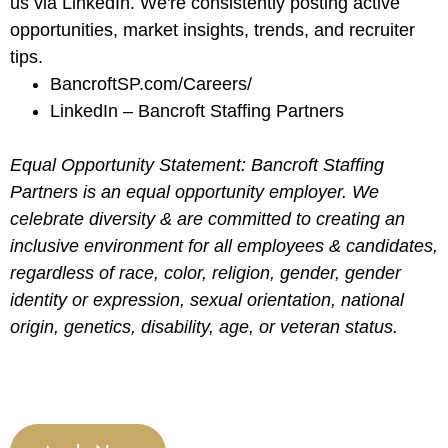
us via LinkedIn. We're consistently posting active
opportunities, market insights, trends, and recruiter
tips.
BancroftSP.com/Careers/
LinkedIn – Bancroft Staffing Partners
Equal Opportunity Statement: Bancroft Staffing
Partners is an equal opportunity employer. We
celebrate diversity & are committed to creating an
inclusive environment for all employees & candidates,
regardless of race, color, religion, gender, gender
identity or expression, sexual orientation, national
origin, genetics, disability, age, or veteran status.