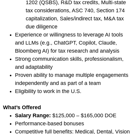
1202 (QSBS), R&D tax credits, Multi-state
tax considerations, ASC 740, Section 174
capitalization, Sales/indirect tax, M&A tax
due diligence
Experience or willingness to leverage AI tools
and LLMs (e.g., ChatGPT, Copilot, Claude,
Bloomberg AI) for tax research and analysis
Strong communication skills, professionalism,
and adaptability
Proven ability to manage multiple engagements
independently and as part of a team
Eligibility to work in the U.S.
What’s Offered
Salary Range:
$125,000 – $165,000 DOE
Performance-based bonuses
Competitive full benefits: Medical, Dental, Vision