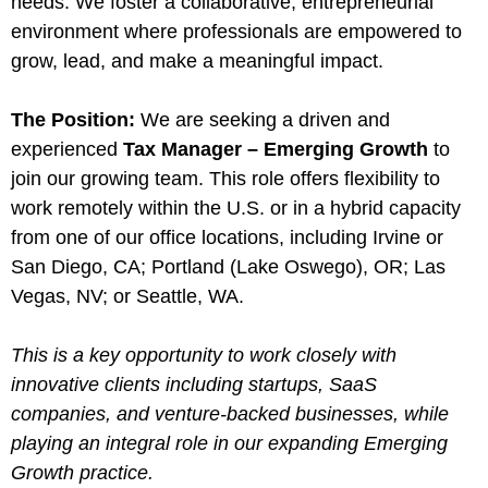
needs. We foster a collaborative, entrepreneurial
environment where professionals are empowered to
grow, lead, and make a meaningful impact.
The Position:
We are seeking a driven and
experienced
Tax Manager – Emerging Growth
to
join our growing team. This role offers flexibility to
work remotely within the U.S. or in a hybrid capacity
from one of our office locations, including Irvine or
San Diego, CA; Portland (Lake Oswego), OR; Las
Vegas, NV; or Seattle, WA.
This is a key opportunity to work closely with
innovative clients including startups, SaaS
companies, and venture-backed businesses, while
playing an integral role in our expanding Emerging
Growth practice.