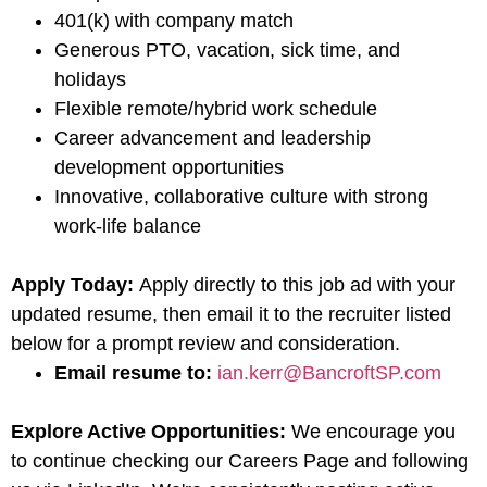
401(k) with company match
Generous PTO, vacation, sick time, and
holidays
Flexible remote/hybrid work schedule
Career advancement and leadership
development opportunities
Innovative, collaborative culture with strong
work-life balance
Apply Today:
Apply directly to this job ad with your
updated resume, then email it to the recruiter listed
below for a prompt review and consideration.
Email resume to:
ian.kerr@BancroftSP.com
Explore Active Opportunities:
We encourage you
to continue checking our Careers Page and following