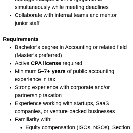
simultaneously while meeting deadlines
Collaborate with internal teams and mentor
junior staff
Requirements
Bachelor’s degree in Accounting or related field
(Master’s preferred)
Active
CPA license
required
Minimum
5–7+ years
of public accounting
experience in tax
Strong experience with corporate and/or
partnership taxation
Experience working with startups, SaaS
companies, or venture-backed businesses
Familiarity with:
Equity compensation (ISOs, NSOs), Section